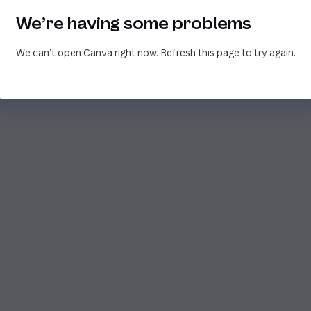
We’re having some problems
We can’t open Canva right now. Refresh this page to try again.